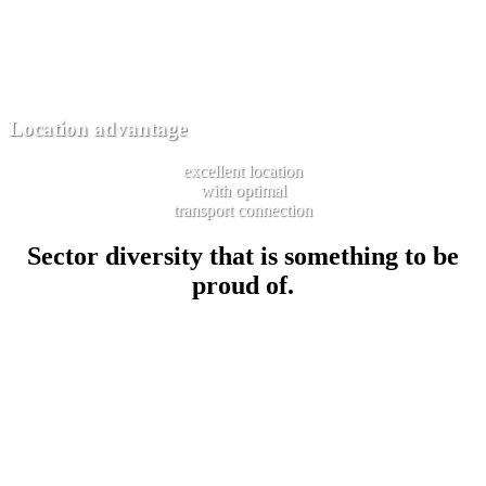
Location advantage
excellent location
with optimal
transport connection
Sector diversity that is something to be
proud of.