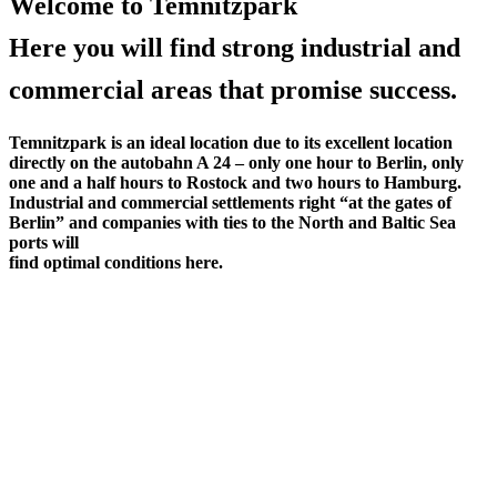
Welcome to Temnitzpark
Here you will find strong industrial and
commercial areas that promise success.
Temnitzpark is an ideal location due to its excellent location
directly on the autobahn A 24 – only one hour to Berlin, only
one and a half hours to Rostock and two hours to Hamburg.
Industrial and commercial settlements right “at the gates of
Berlin” and companies with ties to the North and Baltic Sea
ports will
find optimal conditions here.