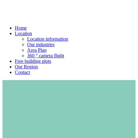
Home
Location
Location information
Our industries
Area Plan
360 ° camera flight
Free building plots
Our Region
Contact