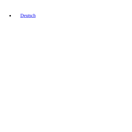
Deutsch