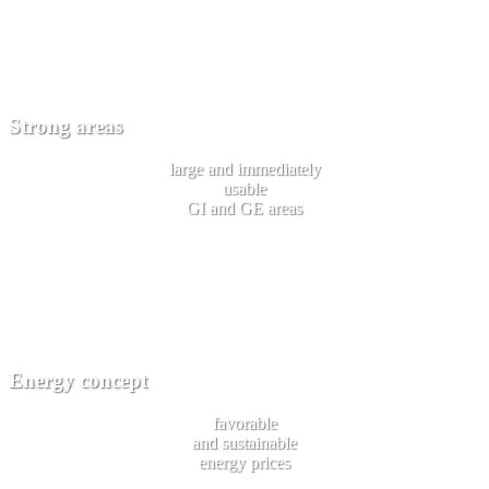
Strong areas
large and immediately
usable
GI and GE areas
Energy concept
favorable
and sustainable
energy prices